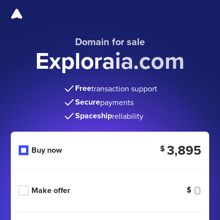
Domain for sale
Exploraia.com
Free
transaction support
Secure
payments
Spaceship
reliability
3,895
$
Buy now
$
Make offer