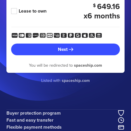
649.16
$
Lease to own
x6 months
Next
You will be redirected to
spaceship.com
Listed with
spaceship.com
Buyer protection program
Fast and easy transfer
Flexible payment methods